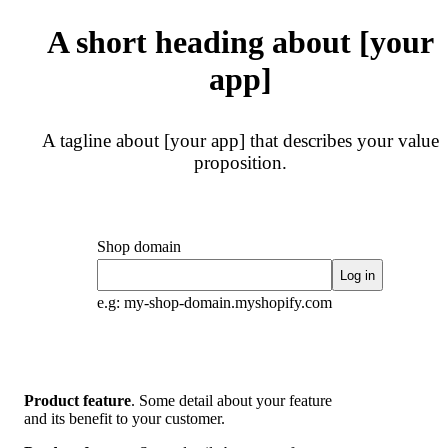
A short heading about [your
app]
A tagline about [your app] that describes your value
proposition.
Shop domain
Log in
e.g: my-shop-domain.myshopify.com
Product feature
. Some detail about your feature
and its benefit to your customer.