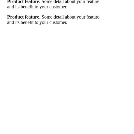
Product feature
. Some detail about your feature
and its benefit to your customer.
Product feature
. Some detail about your feature
and its benefit to your customer.